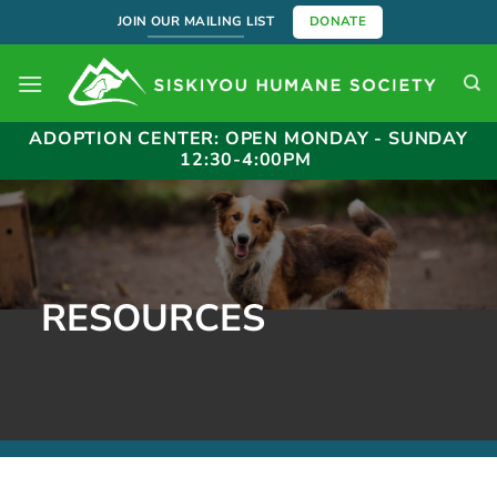
Skip
JOIN OUR MAILING LIST
DONATE
to
content
ADOPTION CENTER: OPEN MONDAY - SUNDAY
12:30-4:00PM
RESOURCES