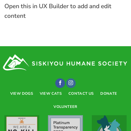
Open this in UX Builder to add and edit
content
VIEW DOGS
VIEW CATS
CONTACT US
DONATE
VOLUNTEER