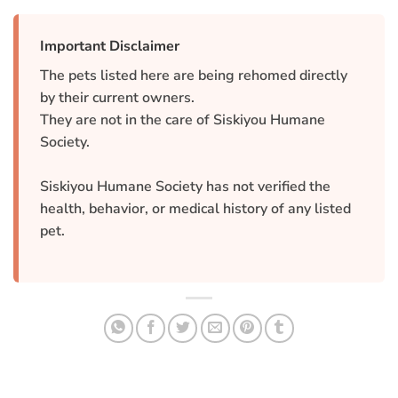
Important Disclaimer
The pets listed here are being rehomed directly
by their current owners.
They are not in the care of Siskiyou Humane
Society.
Siskiyou Humane Society has not verified the
health, behavior, or medical history of any listed
pet.