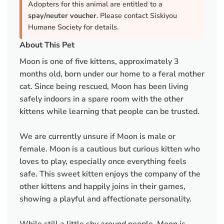
Adopters for this animal are entitled to a
spay/neuter voucher
. Please contact Siskiyou
Humane Society for details.
About This Pet
Moon is one of five kittens, approximately 3
months old, born under our home to a feral mother
cat. Since being rescued, Moon has been living
safely indoors in a spare room with the other
kittens while learning that people can be trusted.
We are currently unsure if Moon is male or
female. Moon is a cautious but curious kitten who
loves to play, especially once everything feels
safe. This sweet kitten enjoys the company of the
other kittens and happily joins in their games,
showing a playful and affectionate personality.
While still a little shy around people, Moon is