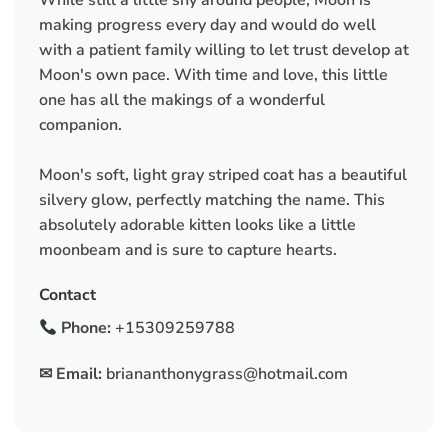
making progress every day and would do well
with a patient family willing to let trust develop at
Moon's own pace. With time and love, this little
one has all the makings of a wonderful
companion.
Moon's soft, light gray striped coat has a beautiful
silvery glow, perfectly matching the name. This
absolutely adorable kitten looks like a little
moonbeam and is sure to capture hearts.
Contact
Phone:
+15309259788
✉ Email:
briananthonygrass@hotmail.com