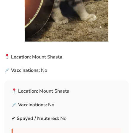
Location:
Mount Shasta
Vaccinations:
No
Location:
Mount Shasta
Vaccinations:
No
✔ Spayed / Neutered:
No